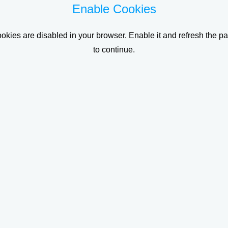
Enable Cookies
okies are disabled in your browser. Enable it and refresh the p
to continue.